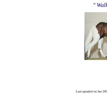
" Wal
Last uptaded on Jan 20