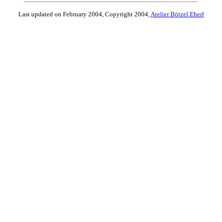
Last updated on February 2004, Copyright 2004,
Atelier Bötzel Eberl