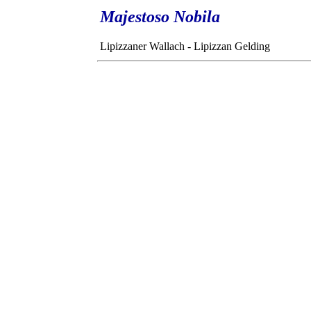
Majestoso Nobila
Lipizzaner Wallach - Lipizzan Gelding