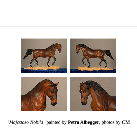
"Majestoso Nobila"
painted by
Petra Albegger
, photos by
CM