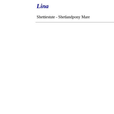
Lina
Shettiestute - Shetlandpony Mare