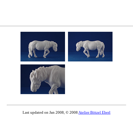
Last updated on Jan 2008, © 2008
Atelier Bötzel Eberl