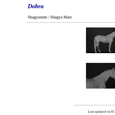
Dobra
Shagyastute / Shagya Mare
Last updated on 01