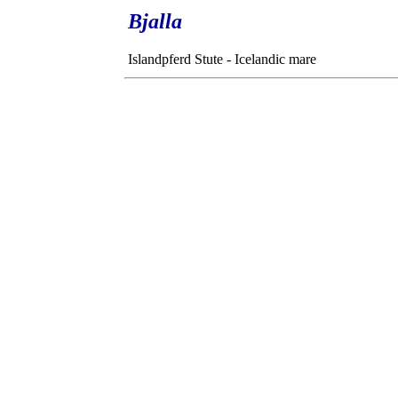
Bjalla
Islandpferd Stute - Icelandic mare