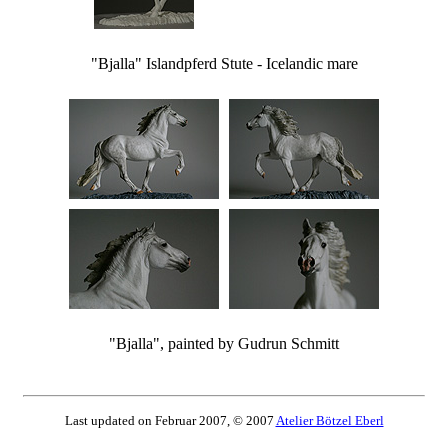
"Bjalla" Islandpferd Stute - Icelandic mare
"Bjalla", painted by Gudrun Schmitt
Last updated on Februar 2007, © 2007
Atelier Bötzel Eberl