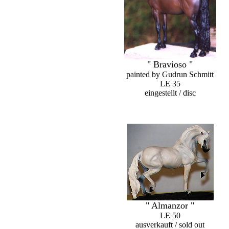
" Bravioso "
painted by Gudrun Schmitt
LE 35
eingestellt / disc
" Almanzor "
LE 50
ausverkauft / sold out