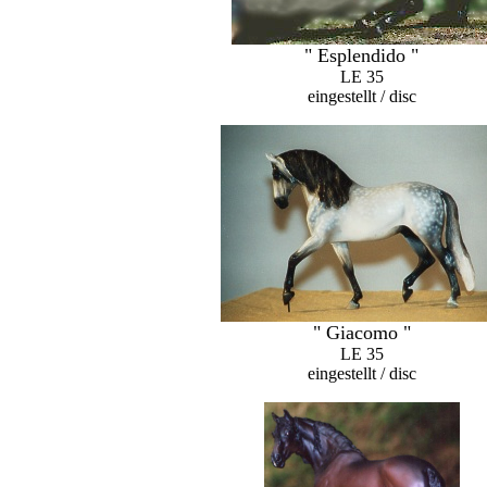
" Esplendido "
LE 35
eingestellt / disc
" Giacomo "
LE 35
eingestellt / disc