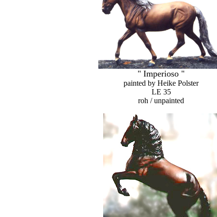
" Imperioso "
painted by Heike Polster
LE 35
roh / unpainted