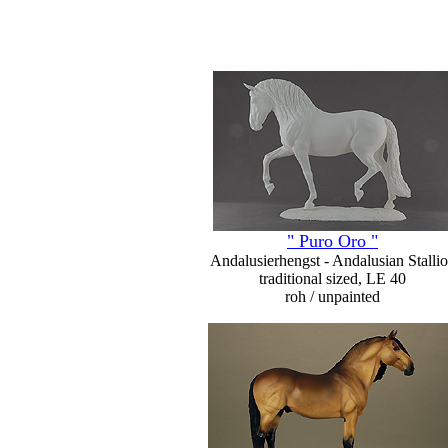
" Puro Oro "
Andalusierhengst - Andalusian Stalli
traditional sized, LE 40
roh / unpainted