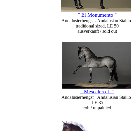
" El Monumento "
Andalusierhengst - Andalusian Stalli
traditional sized, LE 50
ausverkauft / sold out
" Mescalero II "
Andalusierhengst - Andalusian Stalli
LE 35
roh / unpainted