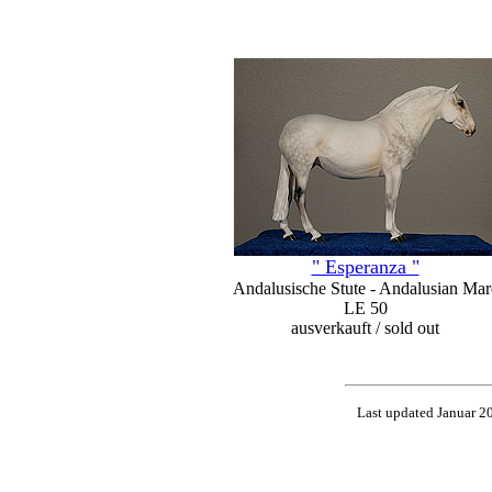
" Esperanza "
Andalusische Stute - Andalusian Mar
LE 50
ausverkauft / sold out
Last updated Januar 2