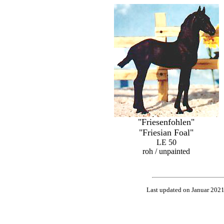
"Friesenfohlen"
"Friesian Foal"
LE 50
roh / unpainted
Last updated on Januar 202