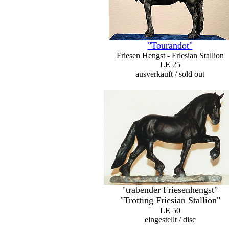
"Tourandot"
Friesen Hengst - Friesian Stallion
LE 25
ausverkauft / sold out
"trabender Friesenhengst"
"Trotting Friesian Stallion"
LE 50
eingestellt / disc