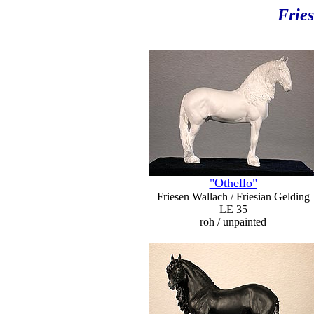
Fries
"Othello"
Friesen Wallach / Friesian Gelding
LE 35
roh / unpainted